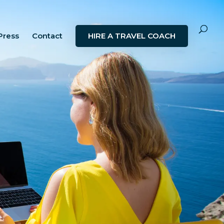
Press
Contact
HIRE A TRAVEL COACH