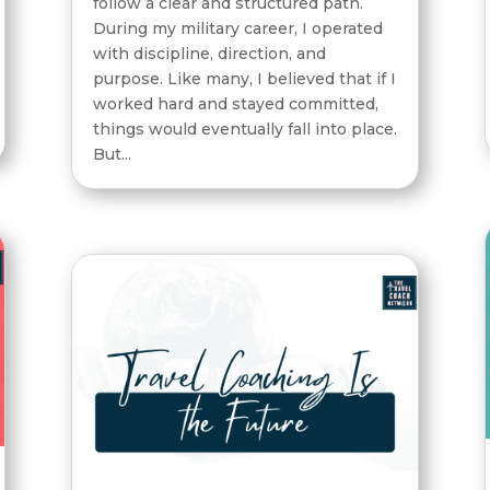
follow a clear and structured path.
During my military career, I operated
with discipline, direction, and
purpose. Like many, I believed that if I
worked hard and stayed committed,
things would eventually fall into place.
But...