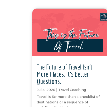
The Future of Travel Isn’t
More Places. It’s Better
Questions.
Jul 4, 2026
|
Travel Coaching
Travel is far more than a checklist of
destinations or a sequence of