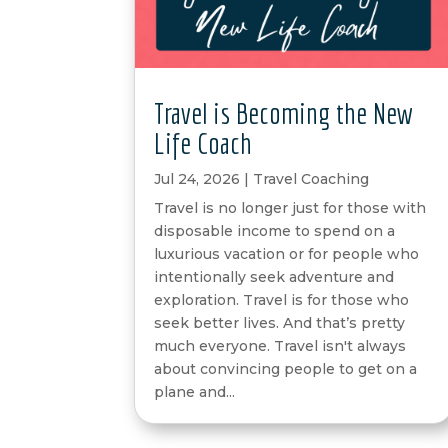
Travel is Becoming the New
Life Coach
Jul 24, 2026
|
Travel Coaching
Travel is no longer just for those with
disposable income to spend on a
luxurious vacation or for people who
intentionally seek adventure and
exploration. Travel is for those who
seek better lives. And that’s pretty
much everyone. Travel isn't always
about convincing people to get on a
plane and...