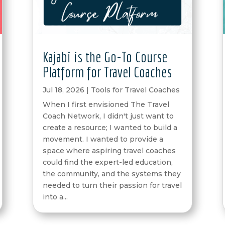
Kajabi is the Go-To Course
Platform for Travel Coaches
Jul 18, 2026
|
Tools for Travel Coaches
When I first envisioned The Travel
Coach Network, I didn't just want to
create a resource; I wanted to build a
movement. I wanted to provide a
space where aspiring travel coaches
could find the expert-led education,
the community, and the systems they
needed to turn their passion for travel
into a...