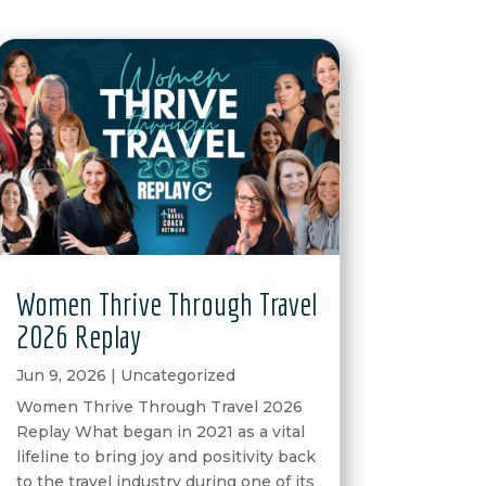
Women Thrive Through Travel
2026 Replay
Jun 9, 2026
|
Uncategorized
Women Thrive Through Travel 2026
Replay What began in 2021 as a vital
lifeline to bring joy and positivity back
to the travel industry during one of its