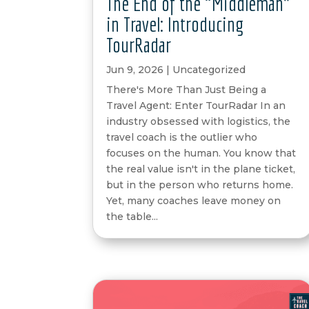
The End of the “Middleman”
in Travel: Introducing
TourRadar
Jun 9, 2026
|
Uncategorized
There's More Than Just Being a
Travel Agent: Enter TourRadar In an
industry obsessed with logistics, the
travel coach is the outlier who
focuses on the human. You know that
the real value isn't in the plane ticket,
but in the person who returns home.
Yet, many coaches leave money on
the table...