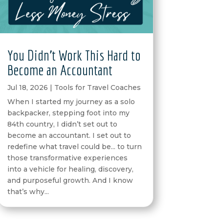
You Didn’t Work This Hard to
Become an Accountant
Jul 18, 2026
|
Tools for Travel Coaches
When I started my journey as a solo
backpacker, stepping foot into my
84th country, I didn’t set out to
become an accountant. I set out to
redefine what travel could be... to turn
those transformative experiences
into a vehicle for healing, discovery,
and purposeful growth. And I know
that’s why...