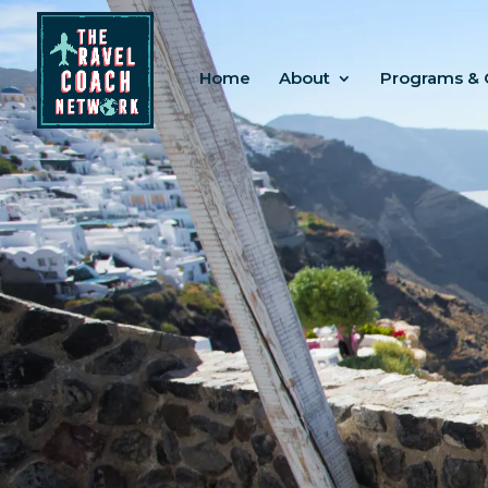
Home
About
Programs & 