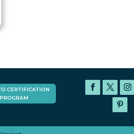
TO CERTIFICATION
PROGRAM