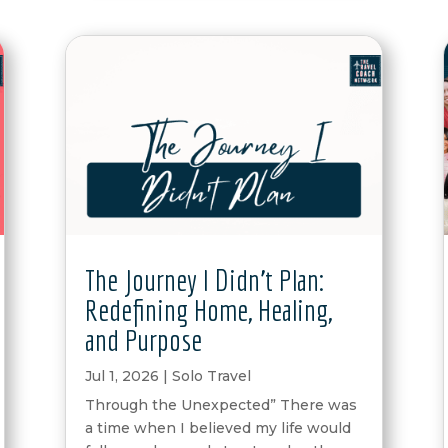
The Journey I Didn’t Plan:
Redefining Home, Healing,
and Purpose
Jul 1, 2026
|
Solo Travel
Through the Unexpected” There was
a time when I believed my life would