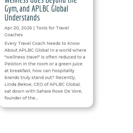
Gym, and APLBC Global
Understands
Apr 20, 2026
|
Tools for Travel
Coaches
Every Travel Coach Needs to Know
About APLBC Global In a world where
"wellness travel" is often reduced to a
Peloton in the room or a green juice
at breakfast, how can hospitality
brands truly stand out? Recently,
Linda Bekoe, CEO of APLBC Global,
sat down with Sahara Rose De Vore,
founder of the...