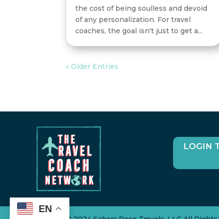
the cost of being soulless and devoid
of any personalization. For travel
coaches, the goal isn't just to get a...
« Older Entries
LOGIN 
EN