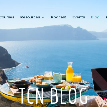
Courses
Resources
Podcast
Events
Blog
TCN BLOG