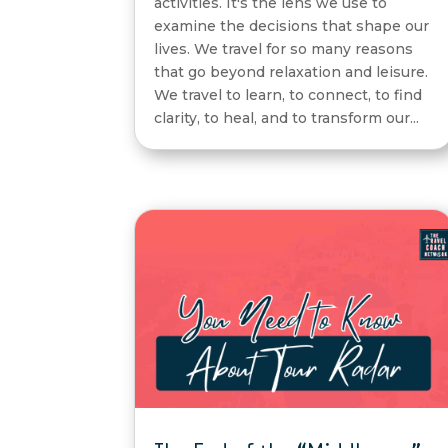
activities. It's the lens we use to
examine the decisions that shape our
lives. We travel for so many reasons
that go beyond relaxation and leisure.
We travel to learn, to connect, to find
clarity, to heal, and to transform our...