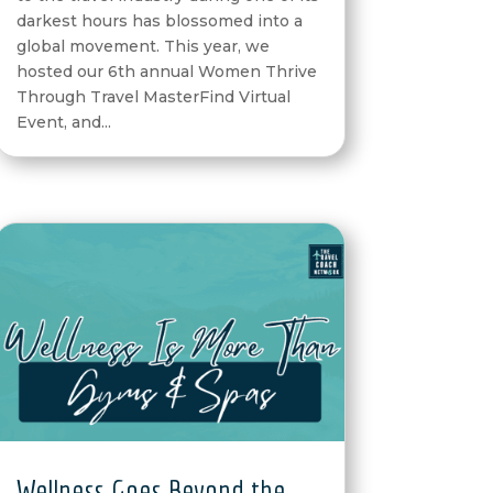
darkest hours has blossomed into a
global movement. This year, we
hosted our 6th annual Women Thrive
Through Travel MasterFind Virtual
Event, and...
Wellness Goes Beyond the