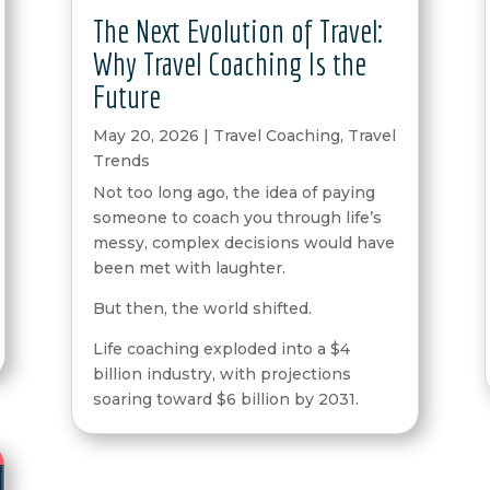
The Next Evolution of Travel:
Why Travel Coaching Is the
Future
May 20, 2026
|
Travel Coaching
,
Travel
Trends
Not too long ago, the idea of paying
someone to coach you through life’s
messy, complex decisions would have
been met with laughter.
But then, the world shifted.
Life coaching exploded into a $4
billion industry, with projections
soaring toward $6 billion by 2031.