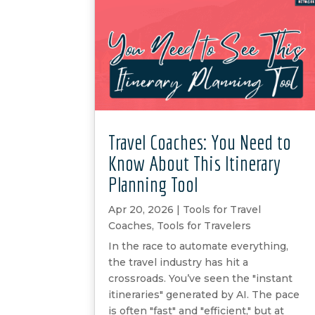
Travel Coaches: You Need to
Know About This Itinerary
Planning Tool
Apr 20, 2026
|
Tools for Travel
Coaches
,
Tools for Travelers
In the race to automate everything,
the travel industry has hit a
crossroads. You’ve seen the "instant
itineraries" generated by AI. The pace
is often "fast" and "efficient," but at