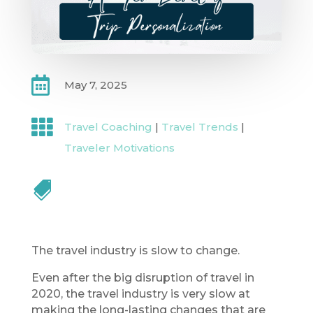

May 7, 2025

Travel Coaching
|
Travel Trends
|
Traveler Motivations

The travel industry is slow to change.
Even after the big disruption of travel in
2020, the travel industry is very slow at
making the long-lasting changes that are