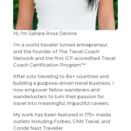
Hi, I’m Sahara Rose DeVore
I’m a world traveler turned entrepreneur,
and the founder of The Travel Coach
Network and the first ICF-accredited Travel
Coach Certification Program™.
After solo traveling to 84+ countries and
building a purpose-driven travel business, I
now empower fellow wanderers and
wanderlusters to turn their passion for
travel into meaningful, impactful careers.
My work has been featured in 175+ media
outlets including Forbes, CNN Travel, and
Condé Nast Traveller.