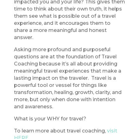
impacted you and your life? This gives them
time to think about their own truth, it helps
them see what is possible out of a travel
experience, and it encourages them to
share a more meaningful and honest
answer.
Asking more profound and purposeful
questions are at the foundation of Travel
Coaching because it’s all about providing
meaningful travel experiences that make a
lasting impact on the traveler. Travel is a
powerful tool or vessel for things like
transformation, healing, growth, clarity, and
more, but only when done with intention
and awareness.
What is your WHY for travel?
To learn more about travel coaching,
visit
HERE
.