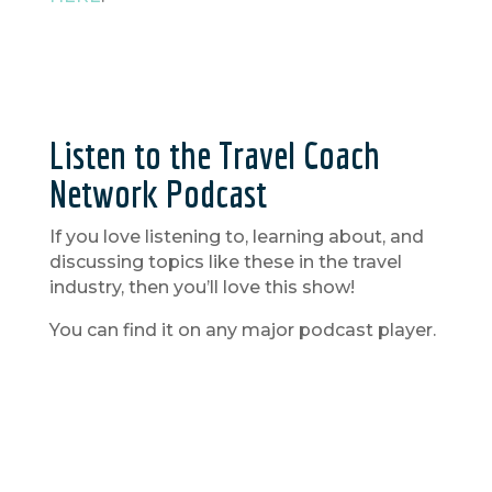
Listen to the Travel Coach
Network Podcast
If you love listening to, learning about, and
discussing topics like these in the travel
industry, then you’ll love this show!
You can find it on any major podcast player.