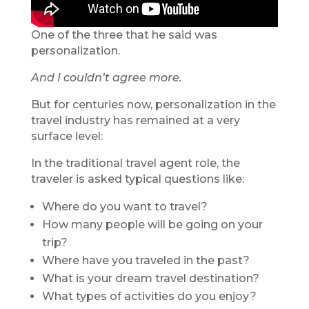
One of the three that he said was
personalization.
And I couldn’t agree more.
But for centuries now, personalization in the
travel industry has remained at a very
surface level:
In the traditional travel agent role, the
traveler is asked typical questions like:
Where do you want to travel?
How many people will be going on your
trip?
Where have you traveled in the past?
What is your dream travel destination?
What types of activities do you enjoy?