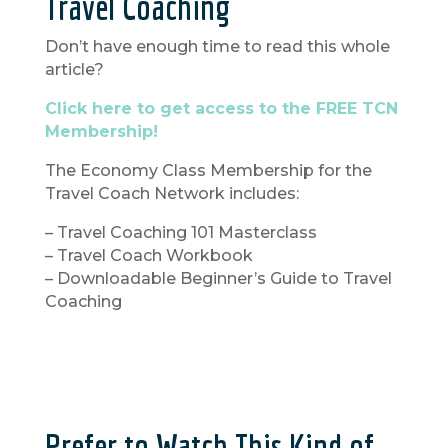
Travel Coaching
Don’t have enough time to read this whole
article?
Click here to get access to the FREE TCN
Membership!
The Economy Class Membership for the
Travel Coach Network includes:
– Travel Coaching 101 Masterclass
– Travel Coach Workbook
– Downloadable Beginner’s Guide to Travel
Coaching
Prefer to Watch This Kind of