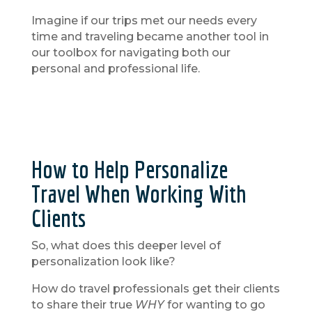
Imagine if our trips met our needs every
time and traveling became another tool in
our toolbox for navigating both our
personal and professional life.
How to Help Personalize
Travel When Working With
Clients
So, what does this deeper level of
personalization look like?
How do travel professionals get their clients
to share their true
WHY
for wanting to go