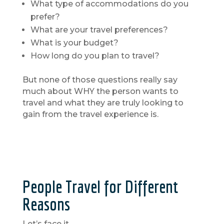
What type of accommodations do you
prefer?
What are your travel preferences?
What is your budget?
How long do you plan to travel?
But none of those questions really say
much about WHY the person wants to
travel and what they are truly looking to
gain from the travel experience is.
People Travel for Different
Reasons
Let’s face it.