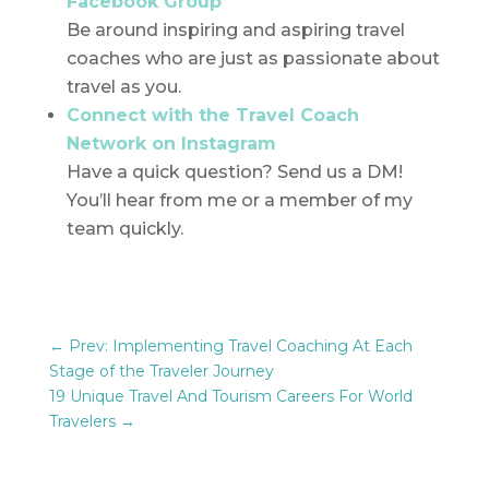
Facebook Group
Be around inspiring and aspiring travel
coaches who are just as passionate about
travel as you.
Connect with the Travel Coach
Network on Instagram
Have a quick question? Send us a DM!
You’ll hear from me or a member of my
team quickly.
←
Prev: Implementing Travel Coaching At Each
Stage of the Traveler Journey
19 Unique Travel And Tourism Careers For World
Travelers
→