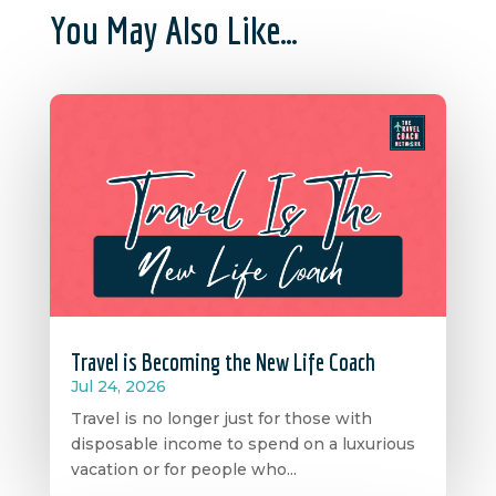
You May Also Like…
Travel is Becoming the New Life Coach
Jul 24, 2026
Travel is no longer just for those with
disposable income to spend on a luxurious
vacation or for people who...