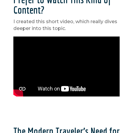
Content?
I created this short video, which really dives
deeper into this topic.
The Modern Traveler’s Need for