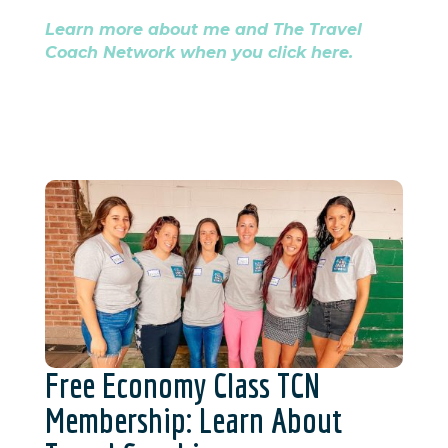
Learn more about me and The Travel
Coach Network when you click here.
Free Economy Class TCN
Membership: Learn About