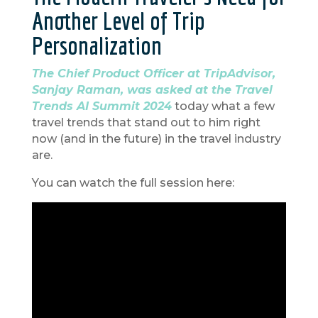
Another Level of Trip
Personalization
The Chief Product Officer at TripAdvisor,
Sanjay Raman, was asked at the Travel
Trends AI Summit 2024
today what a few
travel trends that stand out to him right
now (and in the future) in the travel industry
are.
You can watch the full session here: