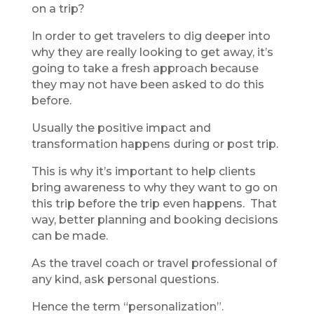
on a trip?
In order to get travelers to dig deeper into
why they are really looking to get away, it’s
going to take a fresh approach because
they may not have been asked to do this
before.
Usually the positive impact and
transformation happens during or post trip.
This is why it’s important to help clients
bring awareness to why they want to go on
this trip before the trip even happens. That
way, better planning and booking decisions
can be made.
As the travel coach or travel professional of
any kind, ask personal questions.
Hence the term “personalization”.