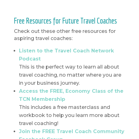
Free Resources for Future Travel Coaches
Check out these other free resources for
aspiring travel coaches:
Listen to the Travel Coach Network
Podcast
This is the perfect way to learn all about
travel coaching, no matter where you are
in your business journey.
Access the FREE, Economy Class of the
TCN Membership
This includes a free masterclass and
workbook to help you learn more about
travel coaching!
Join the FREE Travel Coach Community