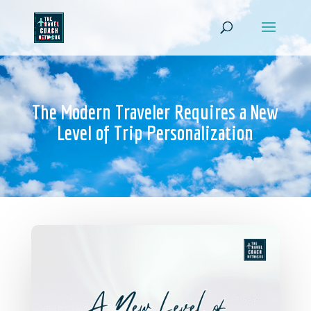
The Modern Traveler Requires a New
Level of Trip Personalization