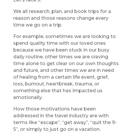
We all research, plan, and book trips for a
reason and those reasons change every
time we go on a trip.
For example, sometimes we are looking to
spend quality time with our loved ones
because we have been stuck in our busy
daily routine, other times we are craving
time alone to get clear on our own thoughts
and future, and other times we are in need
of healing from a certain life event, grief,
loss, burnout, heartbreak, trauma, or
something else that has impacted us
emotionally.
How those motivations have been
addressed in the travel industry are with
terms like “escape”, “get away”, “quit the 9-
5”, or simply to just go on a vacation.