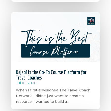
Kajabi is the Go-To Course Platform for
Travel Coaches
Jul 18, 2026
When I first envisioned The Travel Coach
Network, I didn't just want to create a
resource; I wanted to build a...