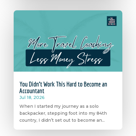
You Didn’t Work This Hard to Become an
Accountant
Jul 18, 2026
When I started my journey as a solo
backpacker, stepping foot into my 84th
country, I didn’t set out to become an...