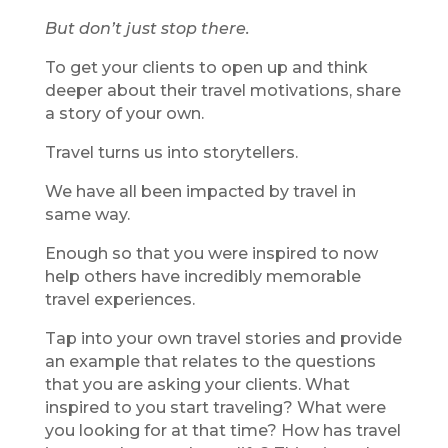
But don’t just stop there.
To get your clients to open up and think
deeper about their travel motivations, share
a story of your own.
Travel turns us into storytellers.
We have all been impacted by travel in
same way.
Enough so that you were inspired to now
help others have incredibly memorable
travel experiences.
Tap into your own travel stories and provide
an example that relates to the questions
that you are asking your clients. What
inspired to you start traveling? What were
you looking for at that time? How has travel