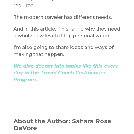
required.
The modern traveler has different needs.
And in this article, I’m sharing why they need
a whole new level of trip personalization.
I’m also going to share ideas and ways of
making that happen.
We dive deeper into topics like this every
day in the Travel Coach Certification
Program.
About the Author: Sahara Rose
DeVore