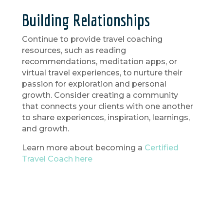
Building Relationships
Continue to provide travel coaching
resources, such as reading
recommendations, meditation apps, or
virtual travel experiences, to nurture their
passion for exploration and personal
growth. Consider creating a community
that connects your clients with one another
to share experiences, inspiration, learnings,
and growth.
Learn more about becoming a
Certified
Travel Coach here