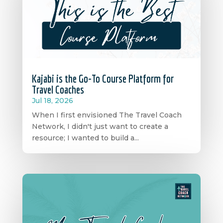
Kajabi is the Go-To Course Platform for
Travel Coaches
Jul 18, 2026
When I first envisioned The Travel Coach
Network, I didn't just want to create a
resource; I wanted to build a...