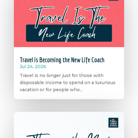
Travel is Becoming the New Life Coach
Jul 24, 2026
Travel is no longer just for those with
disposable income to spend on a luxurious
vacation or for people who...