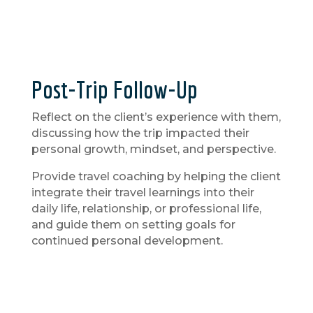
Post-Trip Follow-Up
Reflect on the client’s experience with them,
discussing how the trip impacted their
personal growth, mindset, and perspective.
Provide travel coaching by helping the client
integrate their travel learnings into their
daily life, relationship, or professional life,
and guide them on setting goals for
continued personal development.