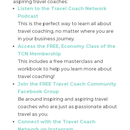
aspiring travel coaches:
Listen to the Travel Coach Network
Podcast
This is the perfect way to learn all about
travel coaching, no matter where you are
in your business journey.
Access the FREE, Economy Class of the
TCN Membership
This includes a free masterclass and
workbook to help you learn more about
travel coaching!
Join the FREE Travel Coach Community
Facebook Group
Be around inspiring and aspiring travel
coaches who are just as passionate about
travel as you.
Connect with the Travel Coach
Network on Instagram