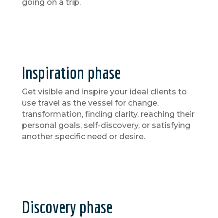
going on a trip.
Inspiration phase
Get visible and inspire your ideal clients to
use travel as the vessel for change,
transformation, finding clarity, reaching their
personal goals, self-discovery, or satisfying
another specific need or desire.
Discovery phase