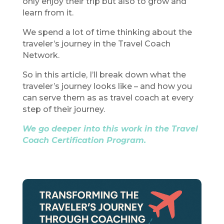
only enjoy their trip but also to grow and
learn from it.
We spend a lot of time thinking about the
traveler’s journey in the Travel Coach
Network.
So in this article, I’ll break down what the
traveler’s journey looks like – and how you
can serve them as as travel coach at every
step of their journey.
We go deeper into this work in the Travel
Coach Certification Program.