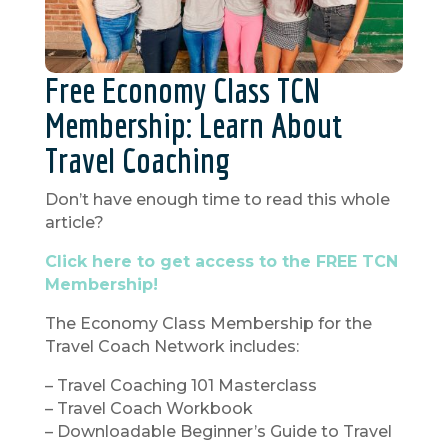
Free Economy Class TCN
Membership: Learn About
Travel Coaching
Don’t have enough time to read this whole
article?
Click here to get access to the FREE TCN
Membership!
The Economy Class Membership for the
Travel Coach Network includes:
– Travel Coaching 101 Masterclass
– Travel Coach Workbook
– Downloadable Beginner’s Guide to Travel