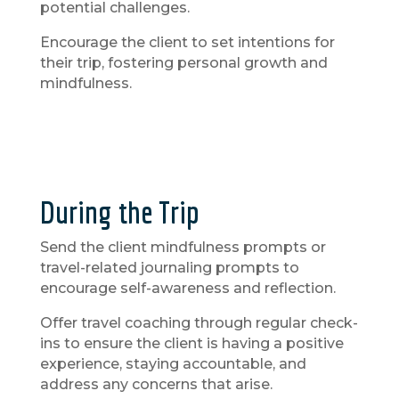
potential challenges.
Encourage the client to set intentions for
their trip, fostering personal growth and
mindfulness.
During the Trip
Send the client mindfulness prompts or
travel-related journaling prompts to
encourage self-awareness and reflection.
Offer travel coaching through regular check-
ins to ensure the client is having a positive
experience, staying accountable, and
address any concerns that arise.