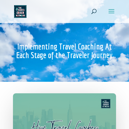
Implementing Travel Coaching At
Each Stage of the Traveler Journey