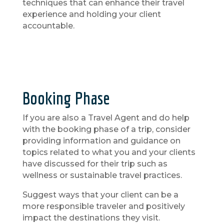
techniques that can enhance their travel
experience and holding your client
accountable.
Booking Phase
If you are also a Travel Agent and do help
with the booking phase of a trip, consider
providing information and guidance on
topics related to what you and your clients
have discussed for their trip such as
wellness or sustainable travel practices.
Suggest ways that your client can be a
more responsible traveler and positively
impact the destinations they visit.