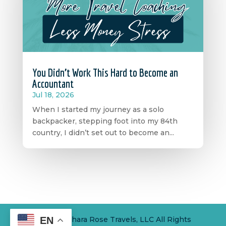
You Didn’t Work This Hard to Become an
Accountant
Jul 18, 2026
When I started my journey as a solo
backpacker, stepping foot into my 84th
country, I didn’t set out to become an...
EN
© 2024 Sahara Rose Travels, LLC All Rights