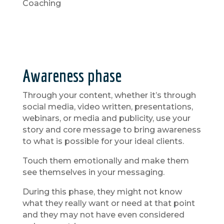
Coaching
Awareness phase
Through your content, whether it’s through
social media, video written, presentations,
webinars, or media and publicity, use your
story and core message to bring awareness
to what is possible for your ideal clients.
Touch them emotionally and make them
see themselves in your messaging.
During this phase, they might not know
what they really want or need at that point
and they may not have even considered