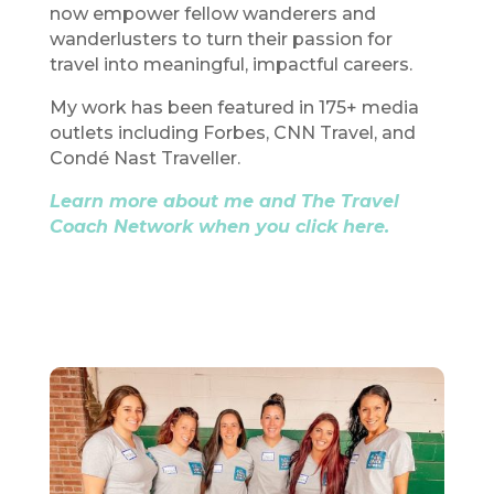
now empower fellow wanderers and
wanderlusters to turn their passion for
travel into meaningful, impactful careers.
My work has been featured in 175+ media
outlets including Forbes, CNN Travel, and
Condé Nast Traveller.
Learn more about me and The Travel
Coach Network when you click here.