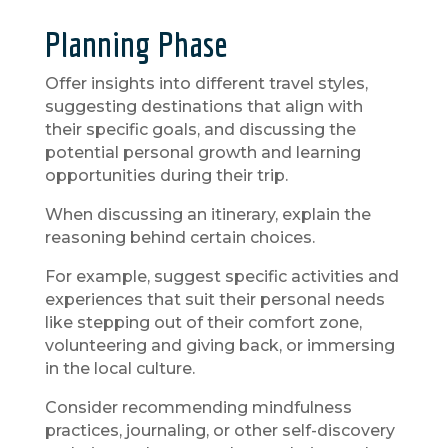
Planning Phase
Offer insights into different travel styles,
suggesting destinations that align with
their specific goals, and discussing the
potential personal growth and learning
opportunities during their trip.
When discussing an itinerary, explain the
reasoning behind certain choices.
For example, suggest specific activities and
experiences that suit their personal needs
like stepping out of their comfort zone,
volunteering and giving back, or immersing
in the local culture.
Consider recommending mindfulness
practices, journaling, or other self-discovery