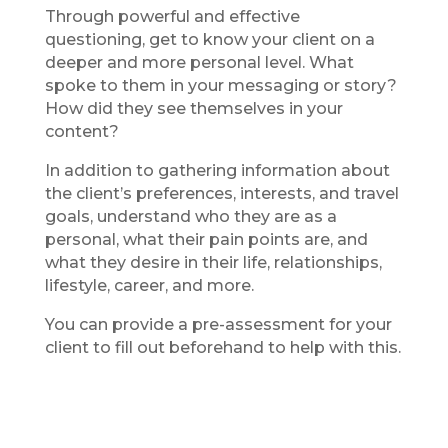
Through powerful and effective
questioning, get to know your client on a
deeper and more personal level. What
spoke to them in your messaging or story?
How did they see themselves in your
content?
In addition to gathering information about
the client’s preferences, interests, and travel
goals, understand who they are as a
personal, what their pain points are, and
what they desire in their life, relationships,
lifestyle, career, and more.
You can provide a pre-assessment for your
client to fill out beforehand to help with this.