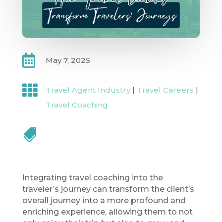

May 7, 2025

Travel Agent Industry
|
Travel Careers
|
Travel Coaching

Integrating travel coaching into the
traveler’s journey can transform the client’s
overall journey into a more profound and
enriching experience, allowing them to not