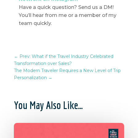
Have a quick question? Send us a DM!
You’ll hear from me or a member of my
team quickly.
←
Prev: What if the Travel Industry Celebrated
Transformation over Sales?
The Modern Traveler Requires a New Level of Trip
Personalization
→
You May Also Like…