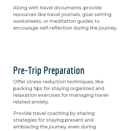
Along with travel documents, provide
resources like travel journals, goal-setting
worksheets, or meditation guides to
encourage self-reflection during the journey.
Pre-Trip Preparation
Offer stress-reduction techniques, like
packing tips for staying organized and
relaxation exercises for managing travel-
related anxiety.
Provide travel coaching by sharing
strategies for staying present and
embracing the journey, even during