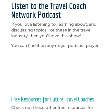
Listen to the Travel Coach
Network Podcast
If you love listening to, learning about, and
discussing topics like these in the travel
industry, then you’ll love this show!
You can find it on any major podcast player.
Free Resources for Future Travel Coaches
Check out these other free resources for