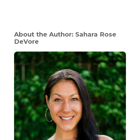
About the Author: Sahara Rose
DeVore