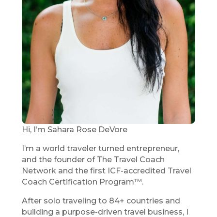
Hi, I’m Sahara Rose DeVore
I’m a world traveler turned entrepreneur,
and the founder of The Travel Coach
Network and the first ICF-accredited Travel
Coach Certification Program™.
After solo traveling to 84+ countries and
building a purpose-driven travel business, I