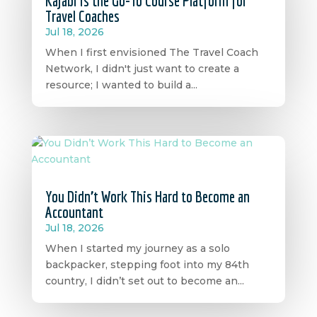
Kajabi is the Go-To Course Platform for
Travel Coaches
Jul 18, 2026
When I first envisioned The Travel Coach
Network, I didn't just want to create a
resource; I wanted to build a...
You Didn’t Work This Hard to Become an
Accountant
Jul 18, 2026
When I started my journey as a solo
backpacker, stepping foot into my 84th
country, I didn’t set out to become an...