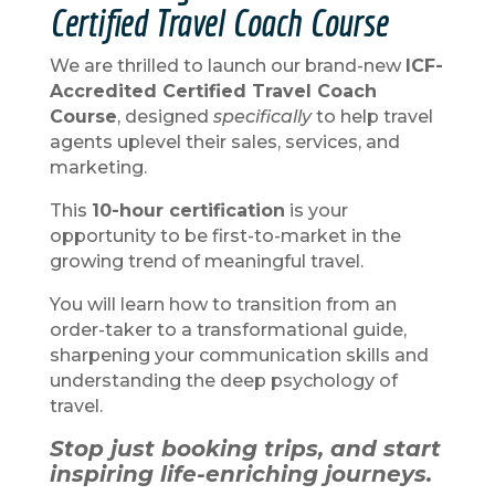
Certified Travel Coach Course
We are thrilled to launch our brand-new
ICF-
Accredited Certified Travel Coach
Course
, designed
specifically
to help travel
agents uplevel their sales, services, and
marketing.
This
10-hour certification
is your
opportunity to be first-to-market in the
growing trend of meaningful travel.
You will learn how to transition from an
order-taker to a transformational guide,
sharpening your communication skills and
understanding the deep psychology of
travel.
Stop just booking trips, and start
inspiring life-enriching journeys.