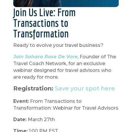
Join Us Live: From
Transactions to
Transformation
Ready to evolve your travel business?
Join Sahara Rose De Vore
, Founder of The
Travel Coach Network, for an exclusive
webinar designed for travel advisors who
are ready for more.
Registration:
Save your spot here
Event:
From Transactions to
Transformation: Webinar for Travel Advisors
Date:
March 27th
Time:
1:00 PM EST