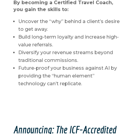
By becoming a Certified Travel Coach,
you gain the skills to:
Uncover the “why” behind a client’s desire
to get away.
Build long-term loyalty and increase high-
value referrals.
Diversify your revenue streams beyond
traditional commissions.
Future-proof your business against AI by
providing the “human element”
technology can’t replicate.
Announcing: The ICF-Accredited