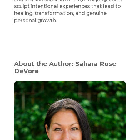
sculpt intentional experiences that lead to
healing, transformation, and genuine
personal growth.
About the Author: Sahara Rose
DeVore