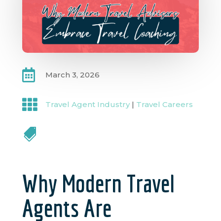

March 3, 2026

Travel Agent Industry
|
Travel Careers

Why Modern Travel
Agents Are