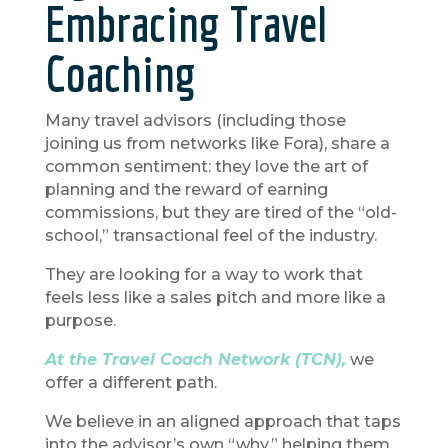
Embracing Travel
Coaching
Many travel advisors (including those
joining us from networks like Fora), share a
common sentiment: they love the art of
planning and the reward of earning
commissions, but they are tired of the “old-
school,” transactional feel of the industry.
They are looking for a way to work that
feels less like a sales pitch and more like a
purpose.
At the Travel Coach Network (TCN),
we
offer a different path.
We believe in an aligned approach that taps
into the advisor’s own “why,” helping them