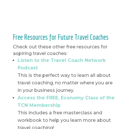
Free Resources for Future Travel Coaches
Check out these other free resources for
aspiring travel coaches:
Listen to the Travel Coach Network
Podcast
This is the perfect way to learn all about
travel coaching, no matter where you are
in your business journey.
Access the FREE, Economy Class of the
TCN Membership
This includes a free masterclass and
workbook to help you learn more about
travel coaching!