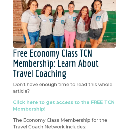
Free Economy Class TCN
Membership: Learn About
Travel Coaching
Don’t have enough time to read this whole
article?
Click here to get access to the FREE TCN
Membership!
The Economy Class Membership for the
Travel Coach Network includes: