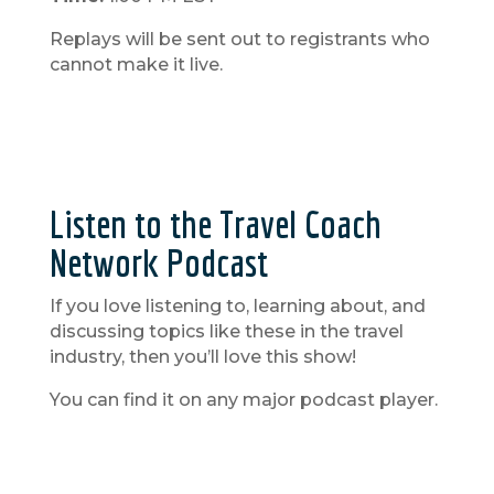
Replays will be sent out to registrants who
cannot make it live.
Listen to the Travel Coach
Network Podcast
If you love listening to, learning about, and
discussing topics like these in the travel
industry, then you’ll love this show!
You can find it on any major podcast player.