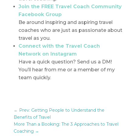
Join the FREE Travel Coach Community
Facebook Group
Be around inspiring and aspiring travel
coaches who are just as passionate about
travel as you.
Connect with the Travel Coach
Network on Instagram
Have a quick question? Send us a DM!
You’ll hear from me or a member of my
team quickly.
←
Prev: Getting People to Understand the
Benefits of Travel
More Than a Booking: The 3 Approaches to Travel
Coaching
→