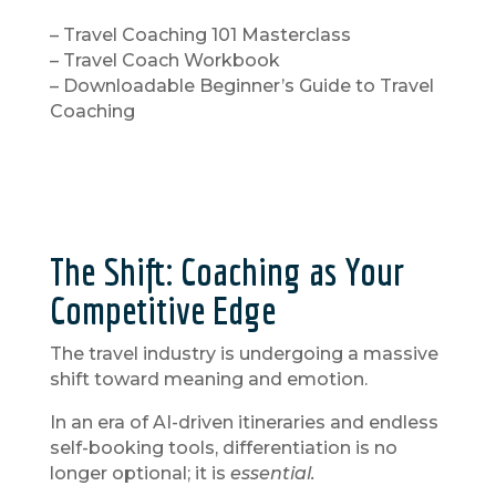
– Travel Coaching 101 Masterclass
– Travel Coach Workbook
– Downloadable Beginner’s Guide to Travel
Coaching
The Shift: Coaching as Your
Competitive Edge
The travel industry is undergoing a massive
shift toward meaning and emotion.
In an era of AI-driven itineraries and endless
self-booking tools, differentiation is no
longer optional; it is
essential.