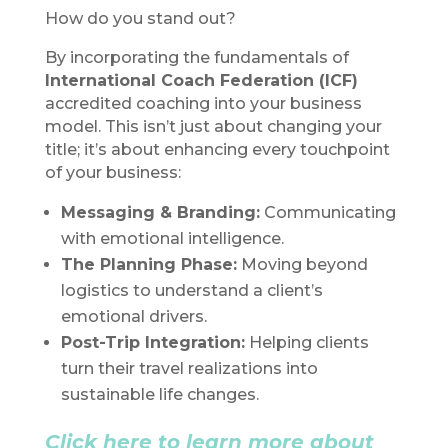
How do you stand out?
By incorporating the fundamentals of
International Coach Federation (ICF)
accredited coaching into your business
model. This isn’t just about changing your
title; it’s about enhancing every touchpoint
of your business:
Messaging & Branding:
Communicating
with emotional intelligence.
The Planning Phase:
Moving beyond
logistics to understand a client’s
emotional drivers.
Post-Trip Integration:
Helping clients
turn their travel realizations into
sustainable life changes.
Click here to learn more about