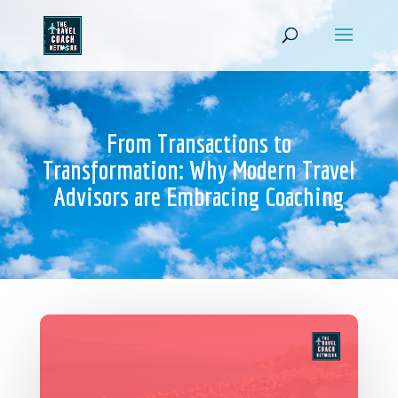
From Transactions to
Transformation: Why Modern Travel
Advisors are Embracing Coaching