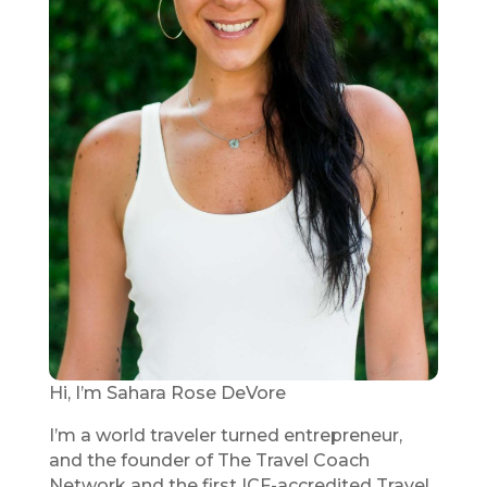
Hi, I’m Sahara Rose DeVore
I’m a world traveler turned entrepreneur,
and the founder of The Travel Coach
Network and the first ICF-accredited Travel