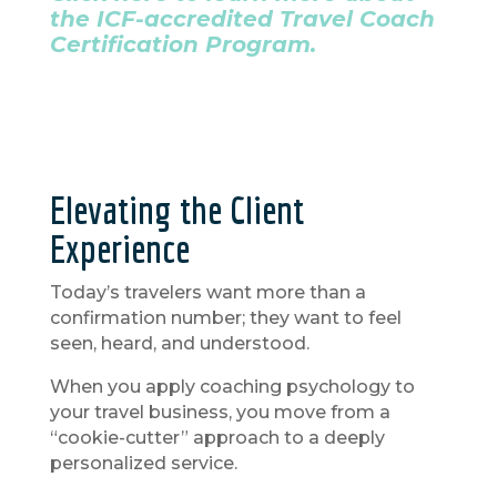
the ICF-accredited Travel Coach
Certification Program.
Elevating the Client
Experience
Today’s travelers want more than a
confirmation number; they want to feel
seen, heard, and understood.
When you apply coaching psychology to
your travel business, you move from a
“cookie-cutter” approach to a deeply
personalized service.