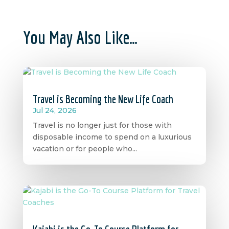
You May Also Like…
Travel is Becoming the New Life Coach
Jul 24, 2026
Travel is no longer just for those with
disposable income to spend on a luxurious
vacation or for people who...