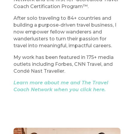
Coach Certification Program™.
After solo traveling to 84+ countries and
building a purpose-driven travel business, I
now empower fellow wanderers and
wanderlusters to turn their passion for
travel into meaningful, impactful careers.
My work has been featured in 175+ media
outlets including Forbes, CNN Travel, and
Condé Nast Traveller.
Learn more about me and The Travel
Coach Network when you click here.