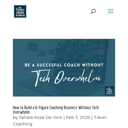
How to Build a 6-Figure Coaching Business Without Tech
Overwhelm
by
Sahara Rose De Vore
|
Feb 3, 2025
|
Travel
Coaching