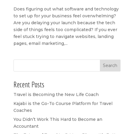
Does figuring out what software and technology
to set up for your business feel overwhelming?
Are you delaying your launch because the tech
side of things feels too complicated? If you ever
feel stuck trying to navigate websites, landing
pages, email marketing,...
Search
Recent Posts
Travel is Becoming the New Life Coach
Kajabi is the Go-To Course Platform for Travel
Coaches
You Didn’t Work This Hard to Become an
Accountant