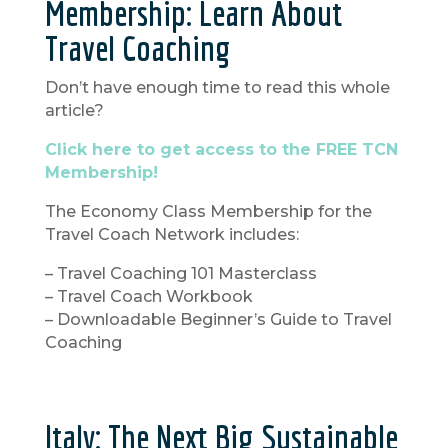
Membership: Learn About
Travel Coaching
Don’t have enough time to read this whole
article?
Click here to get access to the FREE TCN
Membership!
The Economy Class Membership for the
Travel Coach Network includes:
– Travel Coaching 101 Masterclass
– Travel Coach Workbook
– Downloadable Beginner’s Guide to Travel
Coaching
Italy: The Next Big Sustainable