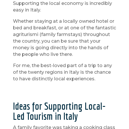
Supporting the local economy is incredibly
easy in Italy.
Whether staying at a locally owned hotel or
bed and breakfast, or at one of the fantastic
agriturismi (family farmstays) throughout
the country, you can be sure that your
money is going directly into the hands of
the people who live there.
For me, the best-loved part of a trip to any
of the twenty regions in Italy is the chance
to have distinctly local experiences.
Ideas for Supporting Local-
Led Tourism in Italy
A family favorite was taking a cooking class