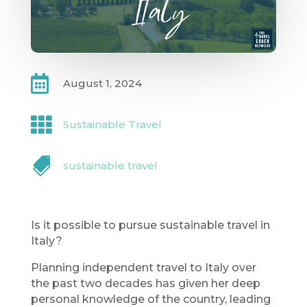

August 1, 2024

Sustainable Travel

sustainable travel
Is it possible to pursue sustainable travel in
Italy?
Planning independent travel to Italy over
the past two decades has given her deep
personal knowledge of the country, leading