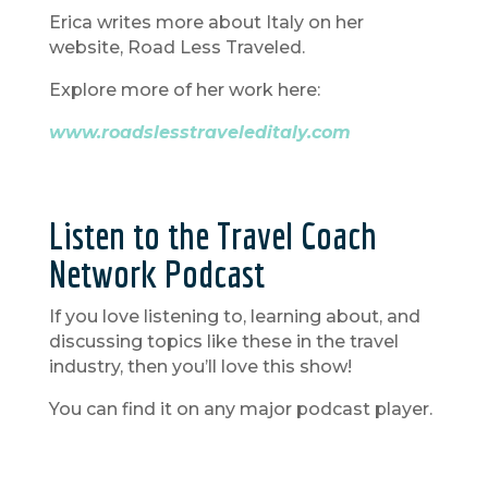
Erica writes more about Italy on her
website, Road Less Traveled.
Explore more of her work here:
www.roadslesstraveleditaly.com
Listen to the Travel Coach
Network Podcast
If you love listening to, learning about, and
discussing topics like these in the travel
industry, then you’ll love this show!
You can find it on any major podcast player.