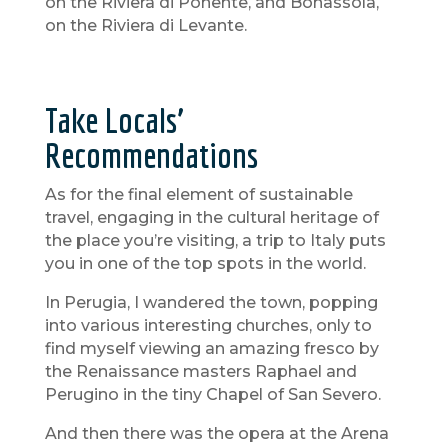
on the Riviera di Ponente, and Bonassola,
on the Riviera di Levante.
Take Locals’
Recommendations
As for the final element of sustainable
travel, engaging in the cultural heritage of
the place you’re visiting, a trip to Italy puts
you in one of the top spots in the world.
In Perugia, I wandered the town, popping
into various interesting churches, only to
find myself viewing an amazing fresco by
the Renaissance masters Raphael and
Perugino in the tiny Chapel of San Severo.
And then there was the opera at the Arena