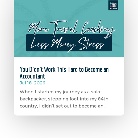
You Didn’t Work This Hard to Become an
Accountant
Jul 18, 2026
When I started my journey as a solo
backpacker, stepping foot into my 84th
country, I didn’t set out to become an...