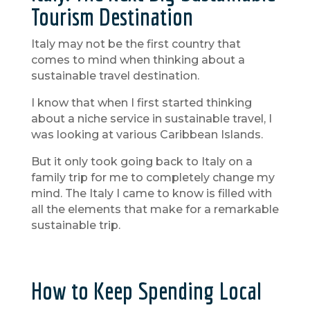
Tourism Destination
Italy may not be the first country that
comes to mind when thinking about a
sustainable travel destination.
I know that when I first started thinking
about a niche service in sustainable travel, I
was looking at various Caribbean Islands.
But it only took going back to Italy on a
family trip for me to completely change my
mind. The Italy I came to know is filled with
all the elements that make for a remarkable
sustainable trip.
How to Keep Spending Local