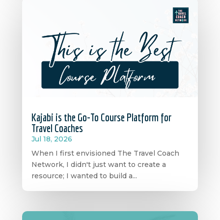
Kajabi is the Go-To Course Platform for
Travel Coaches
Jul 18, 2026
When I first envisioned The Travel Coach
Network, I didn't just want to create a
resource; I wanted to build a...