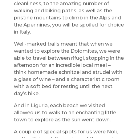
cleanliness, to the amazing number of
walking and biking paths, as well as the
pristine mountains to climb in the Alps and
the Apennines, you will be spoiled for choice
in Italy.
Well-marked trails meant that when we
wanted to explore the Dolomites, we were
able to travel between rifugi, stopping in the
afternoon for an incredible local meal –
think homemade schnitzel and strudel with
a glass of wine – and a characteristic room
with a soft bed for resting until the next
day’s hike.
And in Liguria, each beach we visited
allowed us to walk to an enchanting little
town to explore as the sun went down.
A couple of special spots for us were Noli,