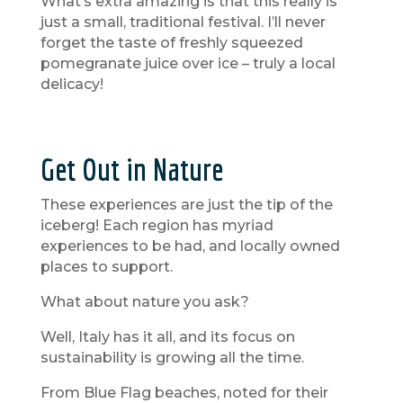
What’s extra amazing is that this really is
just a small, traditional festival. I’ll never
forget the taste of freshly squeezed
pomegranate juice over ice – truly a local
delicacy!
Get Out in Nature
These experiences are just the tip of the
iceberg! Each region has myriad
experiences to be had, and locally owned
places to support.
What about nature you ask?
Well, Italy has it all, and its focus on
sustainability is growing all the time.
From Blue Flag beaches, noted for their