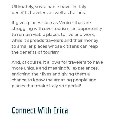
Ultimately, sustainable travel in Italy
benefits travelers as well as Italians.
It gives places such as Venice, that are
struggling with overtourism, an opportunity
to remain viable places to live and work,
while it spreads travelers and their money
to smaller places whose citizens can reap
the benefits of tourism.
And, of course, it allows for travelers to have
more unique and meaningful experiences,
enriching their lives and giving them a
chance to know the amazing people and
places that make Italy so special!
Connect With Erica