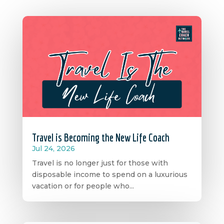
Travel is Becoming the New Life Coach
Jul 24, 2026
Travel is no longer just for those with
disposable income to spend on a luxurious
vacation or for people who...