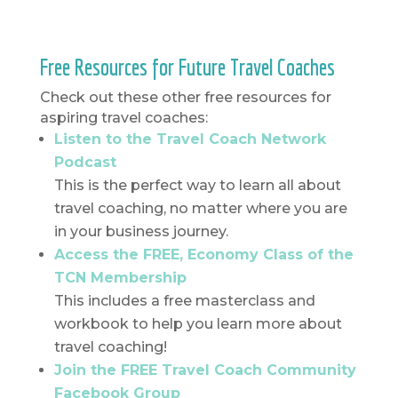
Free Resources for Future Travel Coaches
Check out these other free resources for
aspiring travel coaches:
Listen to the Travel Coach Network
Podcast
This is the perfect way to learn all about
travel coaching, no matter where you are
in your business journey.
Access the FREE, Economy Class of the
TCN Membership
This includes a free masterclass and
workbook to help you learn more about
travel coaching!
Join the FREE Travel Coach Community
Facebook Group