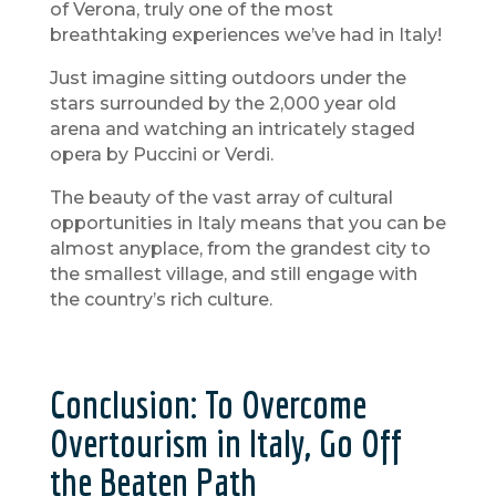
of Verona, truly one of the most
breathtaking experiences we’ve had in Italy!
Just imagine sitting outdoors under the
stars surrounded by the 2,000 year old
arena and watching an intricately staged
opera by Puccini or Verdi.
The beauty of the vast array of cultural
opportunities in Italy means that you can be
almost anyplace, from the grandest city to
the smallest village, and still engage with
the country’s rich culture.
Conclusion: To Overcome
Overtourism in Italy, Go Off
the Beaten Path