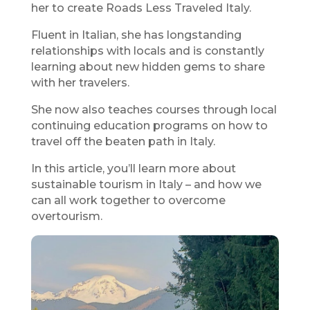
her to create Roads Less Traveled Italy.
Fluent in Italian, she has longstanding
relationships with locals and is constantly
learning about new hidden gems to share
with her travelers.
She now also teaches courses through local
continuing education programs on how to
travel off the beaten path in Italy.
In this article, you’ll learn more about
sustainable tourism in Italy – and how we
can all work together to overcome
overtourism.