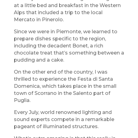
at a little bed and breakfast in the Western
Alps that included a trip to the local
Mercato in Pinerolo.
Since we were in Piemonte, we learned to
prepare dishes specific to the region,
including the decadent Bonet, a rich
chocolate treat that’s something between a
pudding and a cake.
On the other end of the country, I was
thrilled to experience the Festa di Santa
Domenica, which takes place in the small
town of Scorrano in the Salento part of
Puglia.
Every July, world renowned lighting and
sound experts compete in a remarkable
pageant of illuminated structures.