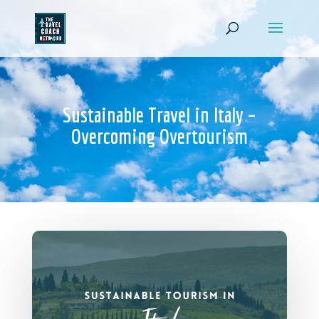
Sustainable Travel in Italy –
Overcoming Overtourism