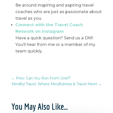
Be around inspiring and aspiring travel
coaches who are just as passionate about
travel as you.
Connect with the Travel Coach
Network on Instagram
Have a quick question? Send us a DM!
You’ll hear from me or a member of my
team quickly.
←
Prev: Can You Run From Grief?
Mindful Travel: Where Mindfulness & Travel Meet
→
You May Also Like…