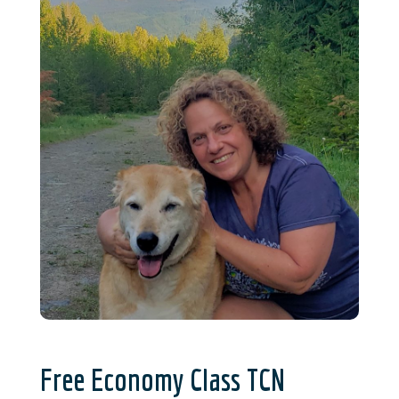
Free Economy Class TCN