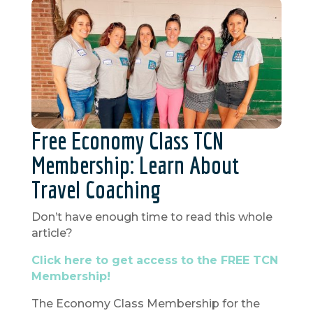
Free Economy Class TCN
Membership: Learn About
Travel Coaching
Don’t have enough time to read this whole
article?
Click here to get access to the FREE TCN
Membership!
The Economy Class Membership for the