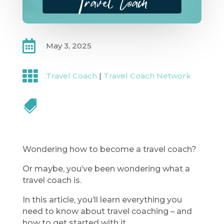

May 3, 2025

Travel Coach
|
Travel Coach Network

Wondering how to become a travel coach?
Or maybe, you’ve been wondering what a
travel coach is.
In this article, you’ll learn everything you
need to know about travel coaching – and
how to get started with it.