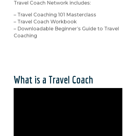
Travel Coach Network includes:
– Travel Coaching 101 Masterclass
– Travel Coach Workbook
– Downloadable Beginner’s Guide to Travel
Coaching
What is a Travel Coach