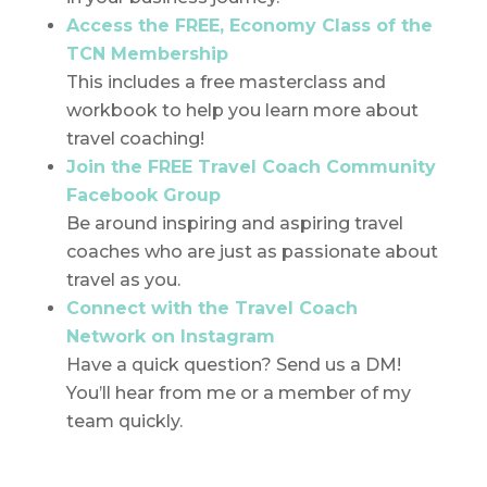
Access the FREE, Economy Class of the
TCN Membership
This includes a free masterclass and
workbook to help you learn more about
travel coaching!
Join the FREE Travel Coach Community
Facebook Group
Be around inspiring and aspiring travel
coaches who are just as passionate about
travel as you.
Connect with the Travel Coach
Network on Instagram
Have a quick question? Send us a DM!
You’ll hear from me or a member of my
team quickly.