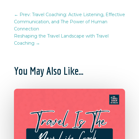
←
Prev: Travel Coaching: Active Listening, Effective
Communication, and The Power of Human
Connection
Reshaping the Travel Landscape with Travel
Coaching
→
You May Also Like…