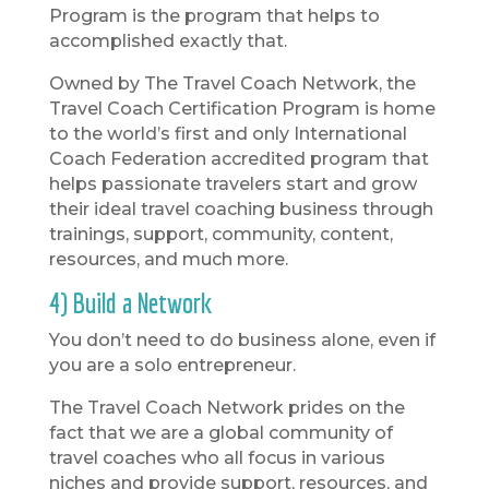
Program is the program that helps to
accomplished exactly that.
Owned by The Travel Coach Network, the
Travel Coach Certification Program is home
to the world’s first and only International
Coach Federation accredited program that
helps passionate travelers start and grow
their ideal travel coaching business through
trainings, support, community, content,
resources, and much more.
4) Build a Network
You don’t need to do business alone, even if
you are a solo entrepreneur.
The Travel Coach Network prides on the
fact that we are a global community of
travel coaches who all focus in various
niches and provide support, resources, and