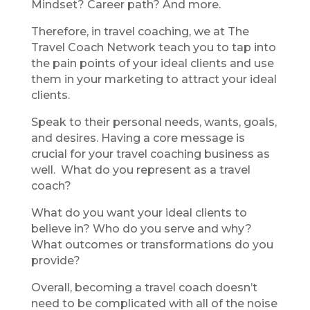
Mindset? Career path? And more.
Therefore, in travel coaching, we at The
Travel Coach Network teach you to tap into
the pain points of your ideal clients and use
them in your marketing to attract your ideal
clients.
Speak to their personal needs, wants, goals,
and desires. Having a core message is
crucial for your travel coaching business as
well. What do you represent as a travel
coach?
What do you want your ideal clients to
believe in? Who do you serve and why?
What outcomes or transformations do you
provide?
Overall, becoming a travel coach doesn’t
need to be complicated with all of the noise