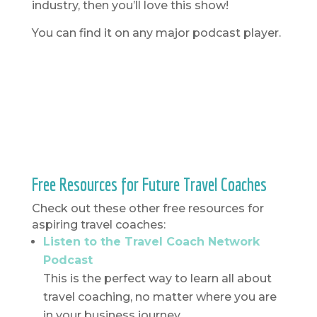
industry, then you’ll love this show!
You can find it on any major podcast player.
Free Resources for Future Travel Coaches
Check out these other free resources for
aspiring travel coaches:
Listen to the Travel Coach Network
Podcast
This is the perfect way to learn all about
travel coaching, no matter where you are
in your business journey.