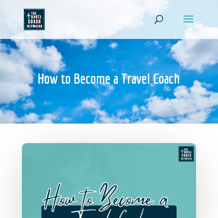
How to Become a Travel Coach