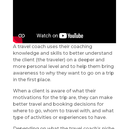
A travel coach uses their coaching
knowledge and skills to better understand
the client (the traveler) on a deeper and
more personal level and to help them bring
awareness to why they want to go on a trip
in the first place.
When a client is aware of what their
motivations for the trip are, they can make
better travel and booking decisions for
where to go, whom to travel with, and what
type of activities or experiences to have.
Depending on what the travel coach’s niche