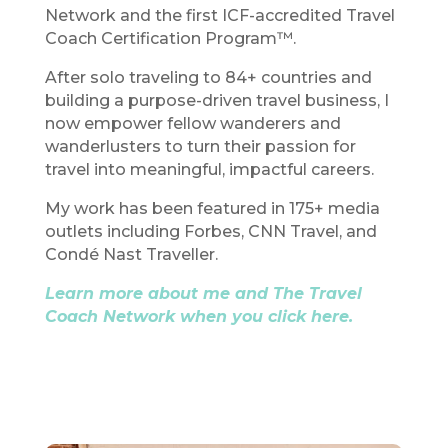
Network and the first ICF-accredited Travel
Coach Certification Program™.
After solo traveling to 84+ countries and
building a purpose-driven travel business, I
now empower fellow wanderers and
wanderlusters to turn their passion for
travel into meaningful, impactful careers.
My work has been featured in 175+ media
outlets including Forbes, CNN Travel, and
Condé Nast Traveller.
Learn more about me and The Travel
Coach Network when you click here.