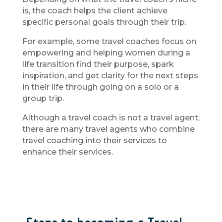
is, the coach helps the client achieve
specific personal goals through their trip.
For example, some travel coaches focus on
empowering and helping women during a
life transition find their purpose, spark
inspiration, and get clarity for the next steps
in their life through going on a solo or a
group trip.
Although a travel coach is not a travel agent,
there are many travel agents who combine
travel coaching into their services to
enhance their services.