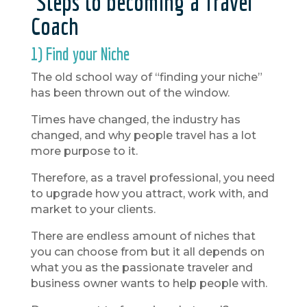
Steps to becoming a Travel
Coach
1) Find your Niche
The old school way of “finding your niche”
has been thrown out of the window.
Times have changed, the industry has
changed, and why people travel has a lot
more purpose to it.
Therefore, as a travel professional, you need
to upgrade how you attract, work with, and
market to your clients.
There are endless amount of niches that
you can choose from but it all depends on
what you as the passionate traveler and
business owner wants to help people with.