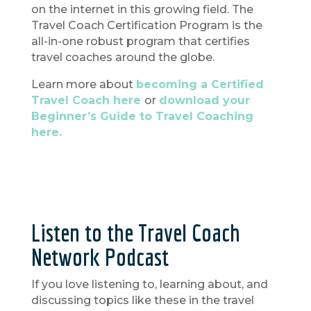
on the internet in this growing field. The
Travel Coach Certification Program is the
all-in-one robust program that certifies
travel coaches around the globe.
Learn more about
becoming a Certified
Travel Coach here
or
download your
Beginner’s Guide to Travel Coaching
here.
Listen to the Travel Coach
Network Podcast
If you love listening to, learning about, and
discussing topics like these in the travel