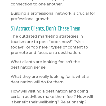
connection to one another.
Building a professional network is crucial for
professional growth.
5) Attract Clients, Don’t Chase Them
The outdated marketing strategies in
tourism are to post “book now!”, “visit
today!”, or “go here!” types of content to
promote and focus on a destination.
What clients are looking for isn’t the
destination per se.
What they are really looking for is what a
destination will do for them.
How will visiting a destination and doing
certain activities make them feel? How will
it benefit their wellbeing? Relationship?