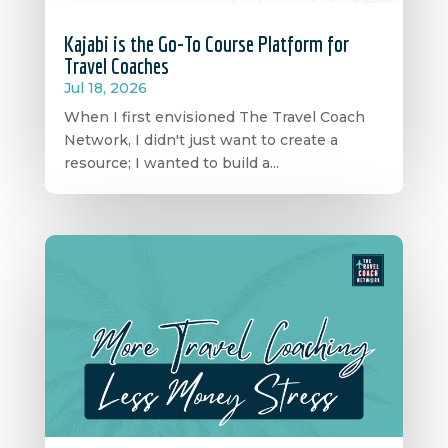
Kajabi is the Go-To Course Platform for
Travel Coaches
Jul 18, 2026
When I first envisioned The Travel Coach
Network, I didn't just want to create a
resource; I wanted to build a...