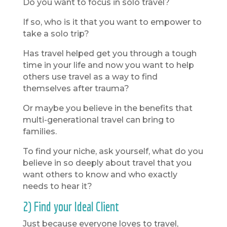
Do you want to focus in solo travel?
If so, who is it that you want to empower to
take a solo trip?
Has travel helped get you through a tough
time in your life and now you want to help
others use travel as a way to find
themselves after trauma?
Or maybe you believe in the benefits that
multi-generational travel can bring to
families.
To find your niche, ask yourself, what do you
believe in so deeply about travel that you
want others to know and who exactly
needs to hear it?
2) Find your Ideal Client
Just because everyone loves to travel,