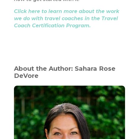
Click here to learn more about the work
we do with travel coaches in the Travel
Coach Certification Program.
About the Author: Sahara Rose
DeVore