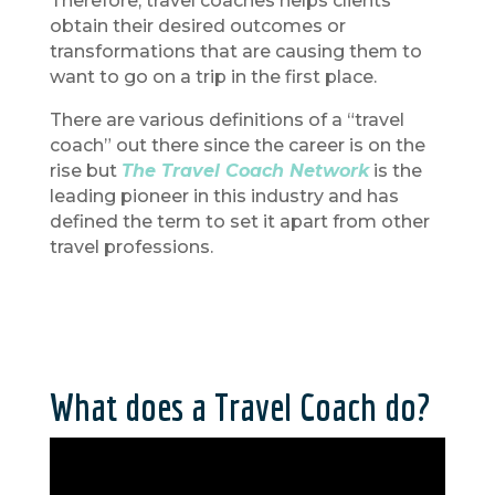
Therefore, travel coaches helps clients
obtain their desired outcomes or
transformations that are causing them to
want to go on a trip in the first place.
There are various definitions of a “travel
coach” out there since the career is on the
rise but
The Travel Coach Network
is the
leading pioneer in this industry and has
defined the term to set it apart from other
travel professions.
What does a Travel Coach do?