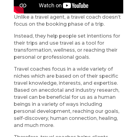
Unlike a travel agent, a travel coach doesn’t
focus on the booking phase of a trip.
Instead, they help people set intentions for
their trips and use travel as a tool for
transformation, wellness, or reaching their
personal or professional goals.
Travel coaches focus in a wide variety of
niches which are based on of their specific
travel knowledge, interests, and expertise.
Based on anecdotal and industry research,
travel can be beneficial for us as a human
beings in a variety of ways including
personal development, reaching our goals,
self-discovery, human connection, healing,
and much more.