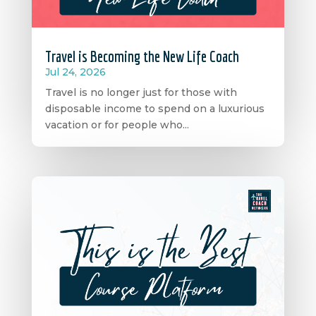
Travel is Becoming the New Life Coach
Jul 24, 2026
Travel is no longer just for those with
disposable income to spend on a luxurious
vacation or for people who...