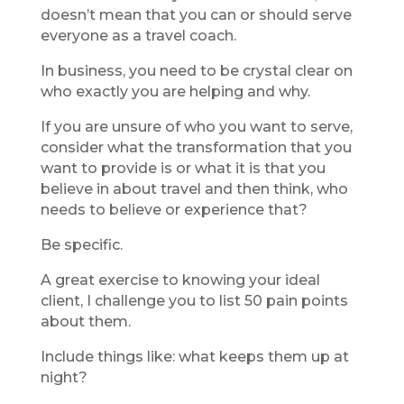
doesn’t mean that you can or should serve
everyone as a travel coach.
In business, you need to be crystal clear on
who exactly you are helping and why.
If you are unsure of who you want to serve,
consider what the transformation that you
want to provide is or what it is that you
believe in about travel and then think, who
needs to believe or experience that?
Be specific.
A great exercise to knowing your ideal
client, I challenge you to list 50 pain points
about them.
Include things like: what keeps them up at
night?