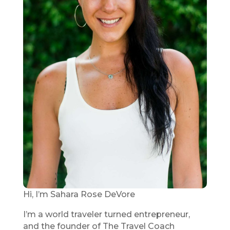
Hi, I’m Sahara Rose DeVore
I’m a world traveler turned entrepreneur,
and the founder of The Travel Coach