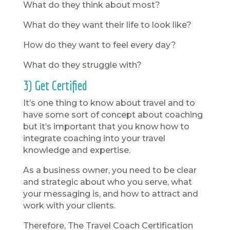
What do they think about most?
What do they want their life to look like?
How do they want to feel every day?
What do they struggle with?
3) Get Certified
It’s one thing to know about travel and to
have some sort of concept about coaching
but it’s important that you know how to
integrate coaching into your travel
knowledge and expertise.
As a business owner, you need to be clear
and strategic about who you serve, what
your messaging is, and how to attract and
work with your clients.
Therefore, The Travel Coach Certification